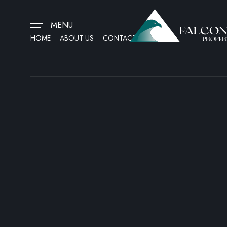
MENU
HOME
ABOUT US
CONTACT US
HOME
ABOUT US
CONTACT US