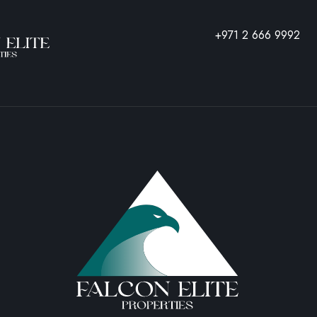
REQUEST
+971 2 666 9992
A VISIT
NAME
PHONE
EMAIL