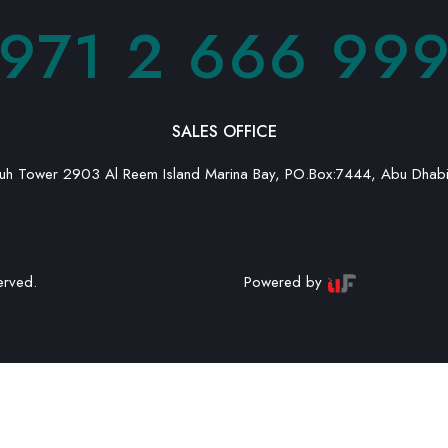
971 2 666 99
MESSAGE
SALES OFFICE
h Tower 2903 Al Reem Island Marina Bay, PO.Box:7444, Abu Dhab
erved.
Powered by