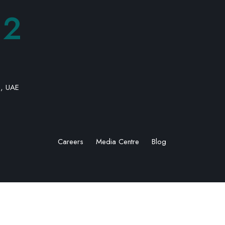
92
i, UAE
Careers
Media Centre
Blog