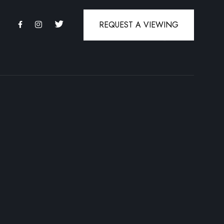
REQUEST A VIEWING