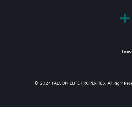
+
Tamou
© 2024 FALCON ELITE PROPERTIES. All Right Res